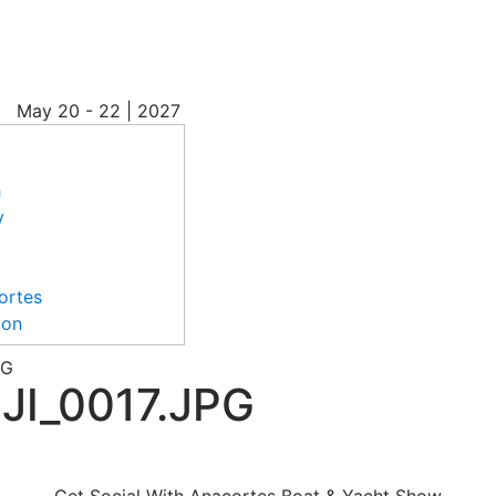
May
20 - 22 | 2027
h
y
ortes
ion
PG
I_0017.JPG