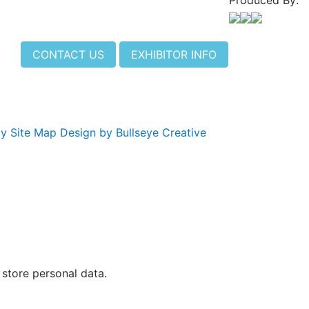
Produced By:
CONTACT US
EXHIBITOR INFO
cy
Site Map
Design by Bullseye Creative
 store personal data.