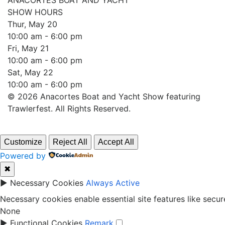
ANACORTES BOAT AND YACHT
SHOW HOURS
Thur, May 20
10:00 am - 6:00 pm
Fri, May 21
10:00 am - 6:00 pm
Sat, May 22
10:00 am - 6:00 pm
© 2026 Anacortes Boat and Yacht Show featuring
Trawlerfest. All Rights Reserved.
Customize
Reject All
Accept All
Powered by
✖
►
Necessary Cookies
Always Active
Necessary cookies enable essential site features like secu
None
►
Functional Cookies
Remark