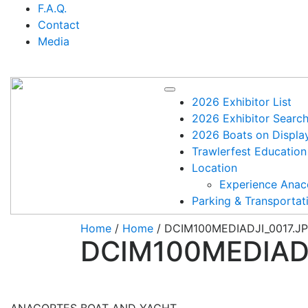
Skip
F.A.Q.
to
Contact
content
Media
2026 Exhibitor List
2026 Exhibitor Searc
2026 Boats on Displa
Trawlerfest Education
Location
Experience Anac
Parking & Transportat
Home
/
Home
/ DCIM100MEDIADJI_0017.J
DCIM100MEDIADJ