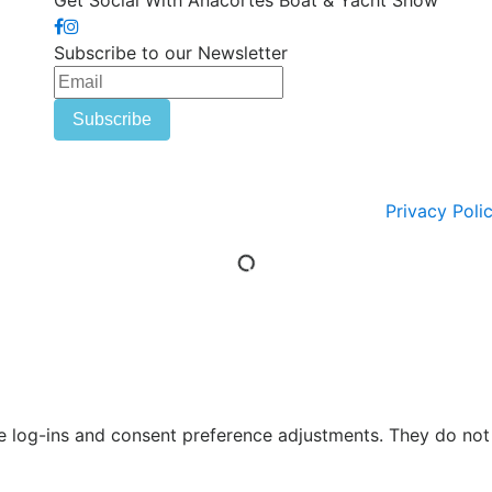
Get Social With Anacortes Boat & Yacht Show
Subscribe to our Newsletter
Privacy Poli
re log-ins and consent preference adjustments. They do not