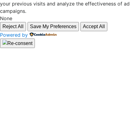
your previous visits and analyze the effectiveness of ad
campaigns.
None
Reject All
Save My Preferences
Accept All
Powered by