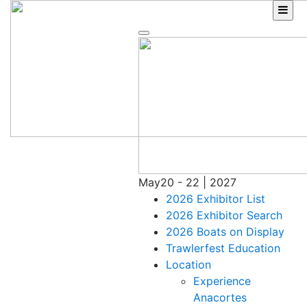
Skip
to
content
May
20 - 22 | 2027
2026 Exhibitor List
2026 Exhibitor Search
2026 Boats on Display
Trawlerfest Education
Location
Experience
Anacortes