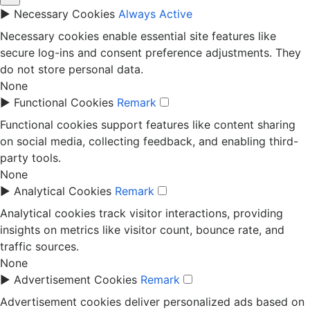
►
Necessary Cookies
Always Active
Necessary cookies enable essential site features like
secure log-ins and consent preference adjustments. They
do not store personal data.
None
►
Functional Cookies
Remark
Functional cookies support features like content sharing
on social media, collecting feedback, and enabling third-
party tools.
None
►
Analytical Cookies
Remark
Analytical cookies track visitor interactions, providing
insights on metrics like visitor count, bounce rate, and
traffic sources.
None
►
Advertisement Cookies
Remark
Advertisement cookies deliver personalized ads based on