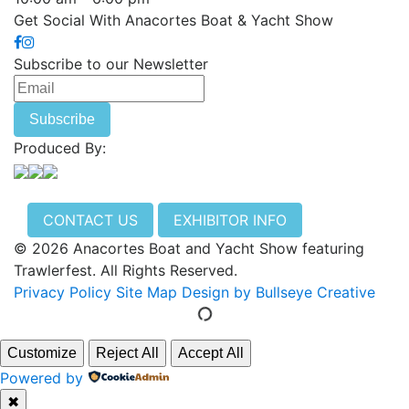
Get Social With Anacortes Boat & Yacht Show
Subscribe to our Newsletter
Produced By:
CONTACT US
EXHIBITOR INFO
© 2026 Anacortes Boat and Yacht Show featuring
Trawlerfest. All Rights Reserved.
Privacy Policy
Site Map
Design by Bullseye Creative
Customize
Reject All
Accept All
Powered by
✖