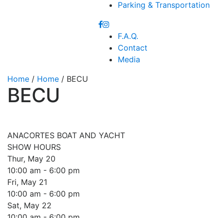
Parking & Transportation
F.A.Q.
Contact
Media
Home
/
Home
/ BECU
BECU
ANACORTES BOAT AND YACHT
SHOW HOURS
Thur, May 20
10:00 am - 6:00 pm
Fri, May 21
10:00 am - 6:00 pm
Sat, May 22
10:00 am - 6:00 pm