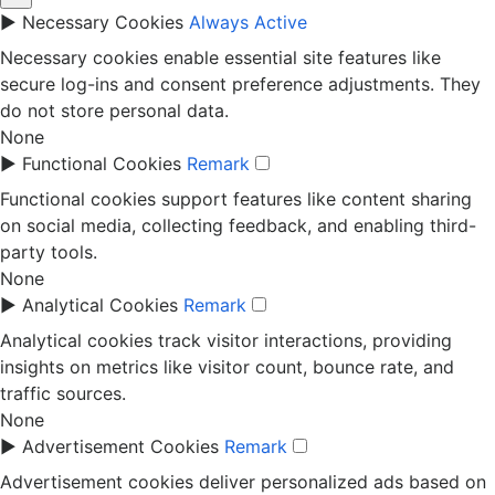
►
Necessary Cookies
Always Active
Necessary cookies enable essential site features like
secure log-ins and consent preference adjustments. They
do not store personal data.
None
►
Functional Cookies
Remark
Functional cookies support features like content sharing
on social media, collecting feedback, and enabling third-
party tools.
None
►
Analytical Cookies
Remark
Analytical cookies track visitor interactions, providing
insights on metrics like visitor count, bounce rate, and
traffic sources.
None
►
Advertisement Cookies
Remark
Advertisement cookies deliver personalized ads based on