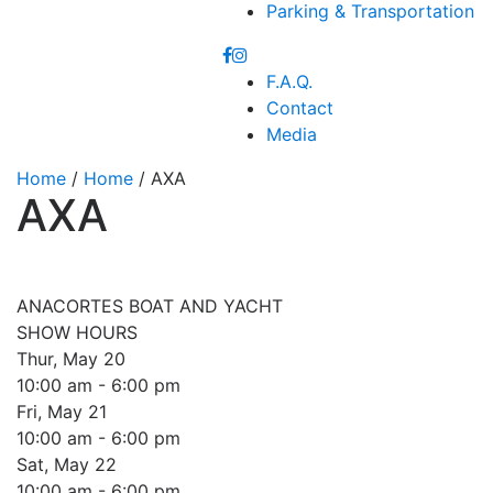
Parking & Transportation
F.A.Q.
Contact
Media
Home
/
Home
/ AXA
AXA
ANACORTES BOAT AND YACHT
SHOW HOURS
Thur, May 20
10:00 am - 6:00 pm
Fri, May 21
10:00 am - 6:00 pm
Sat, May 22
10:00 am - 6:00 pm