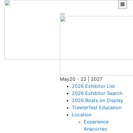
Skip
to
content
May
20 - 22 | 2027
2026 Exhibitor List
2026 Exhibitor Search
2026 Boats on Display
Trawlerfest Education
Location
Experience
Anacortes