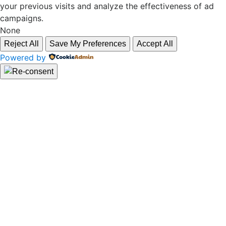
your previous visits and analyze the effectiveness of ad
campaigns.
None
Reject All
Save My Preferences
Accept All
Powered by