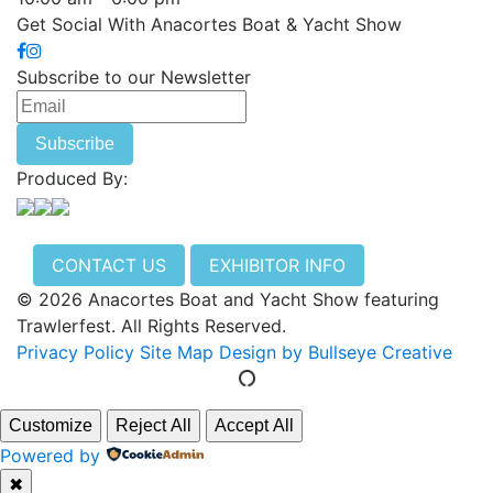
Get Social With Anacortes Boat & Yacht Show
Subscribe to our Newsletter
Produced By:
CONTACT US
EXHIBITOR INFO
© 2026 Anacortes Boat and Yacht Show featuring
Trawlerfest. All Rights Reserved.
Privacy Policy
Site Map
Design by Bullseye Creative
Customize
Reject All
Accept All
Powered by
✖