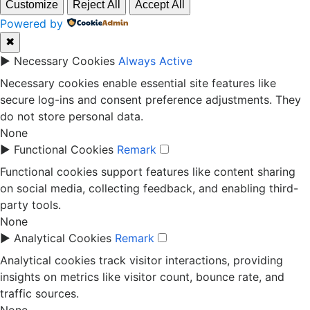
Customize
Reject All
Accept All
Powered by
✖
►
Necessary Cookies
Always Active
Necessary cookies enable essential site features like
secure log-ins and consent preference adjustments. They
do not store personal data.
None
►
Functional Cookies
Remark
Functional cookies support features like content sharing
on social media, collecting feedback, and enabling third-
party tools.
None
►
Analytical Cookies
Remark
Analytical cookies track visitor interactions, providing
insights on metrics like visitor count, bounce rate, and
traffic sources.