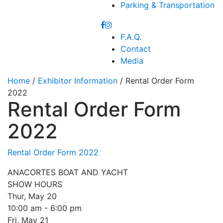
Parking & Transportation
F.A.Q.
Contact
Media
Home
/
Exhibitor Information
/ Rental Order Form
2022
Rental Order Form
2022
Rental Order Form 2022
ANACORTES BOAT AND YACHT
SHOW HOURS
Thur, May 20
10:00 am - 6:00 pm
Fri, May 21