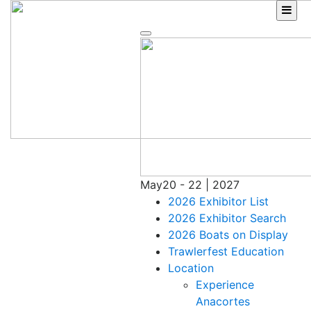
Skip
to
content
May
20 - 22 | 2027
2026 Exhibitor List
2026 Exhibitor Search
2026 Boats on Display
Trawlerfest Education
Location
Experience
Anacortes