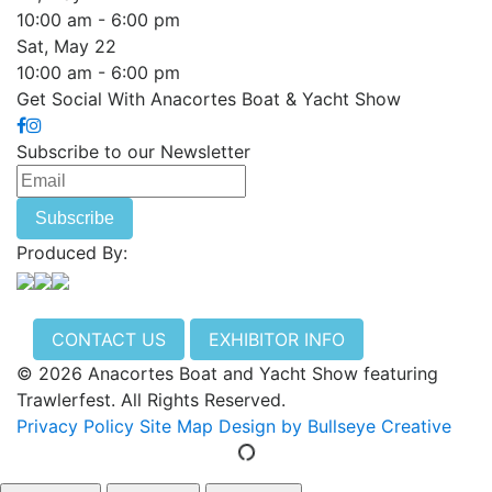
10:00 am - 6:00 pm
Sat, May 22
10:00 am - 6:00 pm
Get Social With Anacortes Boat & Yacht Show
Subscribe to our Newsletter
Produced By:
CONTACT US
EXHIBITOR INFO
© 2026 Anacortes Boat and Yacht Show featuring
Trawlerfest. All Rights Reserved.
Privacy Policy
Site Map
Design by Bullseye Creative