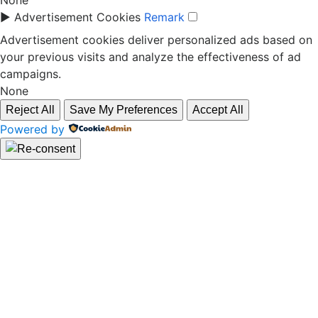
None
►
Advertisement Cookies
Remark
Advertisement cookies deliver personalized ads based on
your previous visits and analyze the effectiveness of ad
campaigns.
None
Reject All
Save My Preferences
Accept All
Powered by