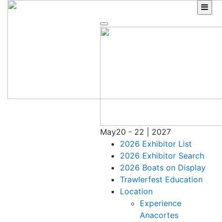
Skip
to
content
May
20 - 22 | 2027
2026 Exhibitor List
2026 Exhibitor Search
2026 Boats on Display
Trawlerfest Education
Location
Experience
Anacortes