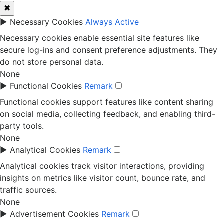
✖
►
Necessary Cookies
Always Active
Necessary cookies enable essential site features like
secure log-ins and consent preference adjustments. They
do not store personal data.
None
►
Functional Cookies
Remark
Functional cookies support features like content sharing
on social media, collecting feedback, and enabling third-
party tools.
None
►
Analytical Cookies
Remark
Analytical cookies track visitor interactions, providing
insights on metrics like visitor count, bounce rate, and
traffic sources.
None
►
Advertisement Cookies
Remark