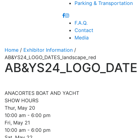
Parking & Transportation
F.A.Q.
Contact
Media
Home
/
Exhibitor Information
/
AB&YS24_LOGO_DATES_landscape_red
AB&YS24_LOGO_DATES
ANACORTES BOAT AND YACHT
SHOW HOURS
Thur, May 20
10:00 am - 6:00 pm
Fri, May 21
10:00 am - 6:00 pm
Sat, May 22