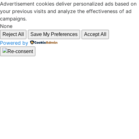
Advertisement cookies deliver personalized ads based on
your previous visits and analyze the effectiveness of ad
campaigns.
None
Reject All
Save My Preferences
Accept All
Powered by