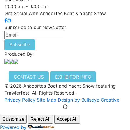
10:00 am - 6:00 pm
Get Social With Anacortes Boat & Yacht Show
Subscribe to our Newsletter
Produced By:
CONTACT US
EXHIBITOR INFO
© 2026 Anacortes Boat and Yacht Show featuring
Trawlerfest. All Rights Reserved.
Privacy Policy
Site Map
Design by Bullseye Creative
Customize
Reject All
Accept All
Powered by