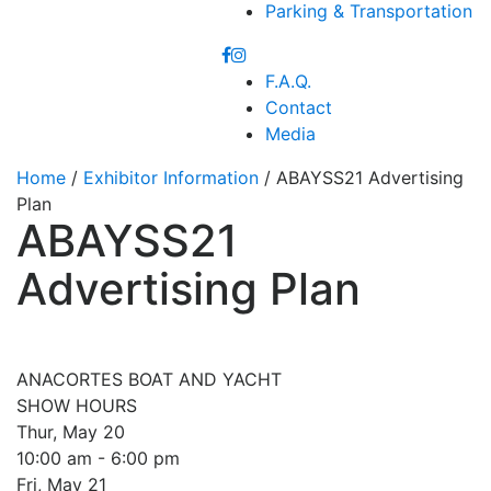
Parking & Transportation
F.A.Q.
Contact
Media
Home
/
Exhibitor Information
/ ABAYSS21 Advertising
Plan
ABAYSS21
Advertising Plan
ANACORTES BOAT AND YACHT
SHOW HOURS
Thur, May 20
10:00 am - 6:00 pm
Fri, May 21