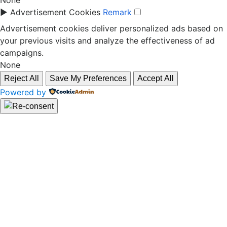
None
►
Advertisement Cookies
Remark
Advertisement cookies deliver personalized ads based on
your previous visits and analyze the effectiveness of ad
campaigns.
None
Reject All
Save My Preferences
Accept All
Powered by