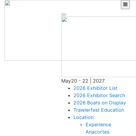
Skip
to
content
May
20 - 22 | 2027
2026 Exhibitor List
2026 Exhibitor Search
2026 Boats on Display
Trawlerfest Education
Location
Experience
Anacortes