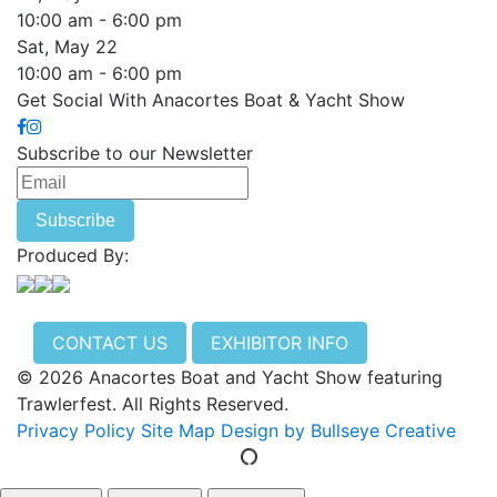
10:00 am - 6:00 pm
Sat, May 22
10:00 am - 6:00 pm
Get Social With Anacortes Boat & Yacht Show
Subscribe to our Newsletter
Produced By:
CONTACT US
EXHIBITOR INFO
© 2026 Anacortes Boat and Yacht Show featuring
Trawlerfest. All Rights Reserved.
Privacy Policy
Site Map
Design by Bullseye Creative