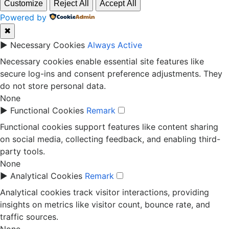
Customize
Reject All
Accept All
Powered by
✖
►
Necessary Cookies
Always Active
Necessary cookies enable essential site features like
secure log-ins and consent preference adjustments. They
do not store personal data.
None
►
Functional Cookies
Remark
Functional cookies support features like content sharing
on social media, collecting feedback, and enabling third-
party tools.
None
►
Analytical Cookies
Remark
Analytical cookies track visitor interactions, providing
insights on metrics like visitor count, bounce rate, and
traffic sources.