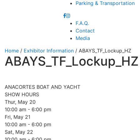
Parking & Transportation
F.A.Q.
Contact
Media
Home
/
Exhibitor Information
/ ABAYS_TF_Lockup_HZ
ABAYS_TF_Lockup_HZ
ANACORTES BOAT AND YACHT
SHOW HOURS
Thur, May 20
10:00 am - 6:00 pm
Fri, May 21
10:00 am - 6:00 pm
Sat, May 22
10:00 am - 6:00 pm