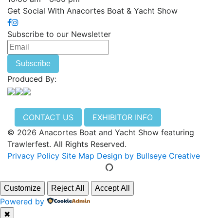
Get Social With Anacortes Boat & Yacht Show
Subscribe to our Newsletter
Produced By:
CONTACT US
EXHIBITOR INFO
© 2026 Anacortes Boat and Yacht Show featuring
Trawlerfest. All Rights Reserved.
Privacy Policy
Site Map
Design by Bullseye Creative
Customize
Reject All
Accept All
Powered by
✖