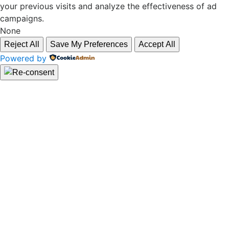
your previous visits and analyze the effectiveness of ad
campaigns.
None
Reject All
Save My Preferences
Accept All
Powered by