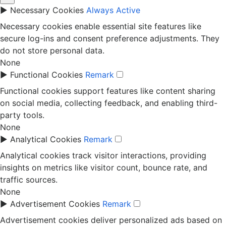
►
Necessary Cookies
Always Active
Necessary cookies enable essential site features like
secure log-ins and consent preference adjustments. They
do not store personal data.
None
►
Functional Cookies
Remark
Functional cookies support features like content sharing
on social media, collecting feedback, and enabling third-
party tools.
None
►
Analytical Cookies
Remark
Analytical cookies track visitor interactions, providing
insights on metrics like visitor count, bounce rate, and
traffic sources.
None
►
Advertisement Cookies
Remark
Advertisement cookies deliver personalized ads based on