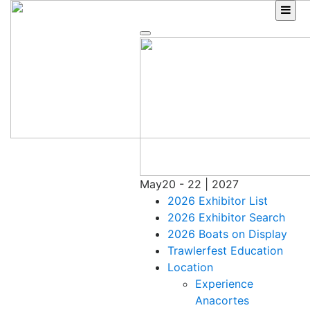
Skip
to
content
May
20 - 22 | 2027
2026 Exhibitor List
2026 Exhibitor Search
2026 Boats on Display
Trawlerfest Education
Location
Experience
Anacortes