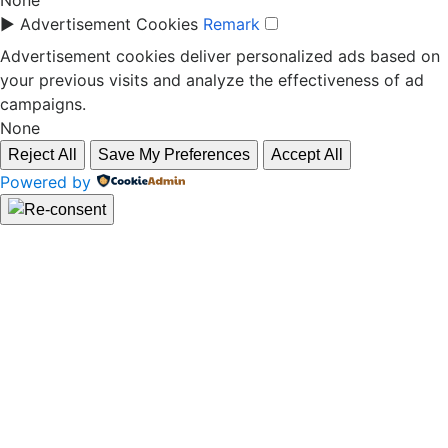
None
►
Advertisement Cookies
Remark
Advertisement cookies deliver personalized ads based on
your previous visits and analyze the effectiveness of ad
campaigns.
None
Reject All
Save My Preferences
Accept All
Powered by