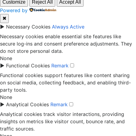
Customize
Reject All
Accept All
Powered by
✖
►
Necessary Cookies
Always Active
Necessary cookies enable essential site features like
secure log-ins and consent preference adjustments. They
do not store personal data.
None
►
Functional Cookies
Remark
Functional cookies support features like content sharing
on social media, collecting feedback, and enabling third-
party tools.
None
►
Analytical Cookies
Remark
Analytical cookies track visitor interactions, providing
insights on metrics like visitor count, bounce rate, and
traffic sources.