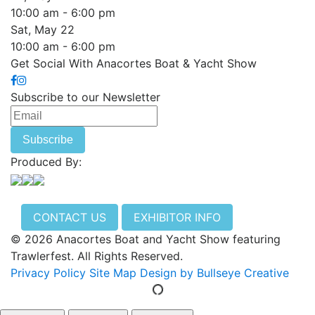
10:00 am - 6:00 pm
Sat, May 22
10:00 am - 6:00 pm
Get Social With Anacortes Boat & Yacht Show
Subscribe to our Newsletter
Produced By:
CONTACT US
EXHIBITOR INFO
© 2026 Anacortes Boat and Yacht Show featuring
Trawlerfest. All Rights Reserved.
Privacy Policy
Site Map
Design by Bullseye Creative