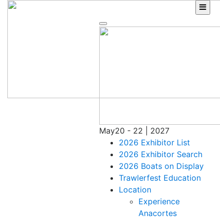
Skip
to
content
May
20 - 22 | 2027
2026 Exhibitor List
2026 Exhibitor Search
2026 Boats on Display
Trawlerfest Education
Location
Experience
Anacortes