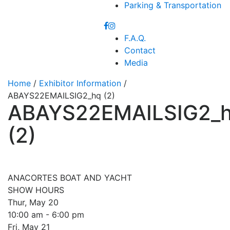
Parking & Transportation
F.A.Q.
Contact
Media
Home
/
Exhibitor Information
/
ABAYS22EMAILSIG2_hq (2)
ABAYS22EMAILSIG2_
(2)
ANACORTES BOAT AND YACHT
SHOW HOURS
Thur, May 20
10:00 am - 6:00 pm
Fri, May 21