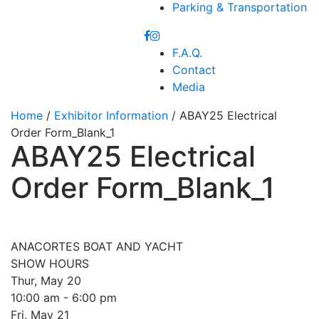
Parking & Transportation
F.A.Q.
Contact
Media
Home
/
Exhibitor Information
/ ABAY25 Electrical
Order Form_Blank_1
ABAY25 Electrical
Order Form_Blank_1
ANACORTES BOAT AND YACHT
SHOW HOURS
Thur, May 20
10:00 am - 6:00 pm
Fri, May 21