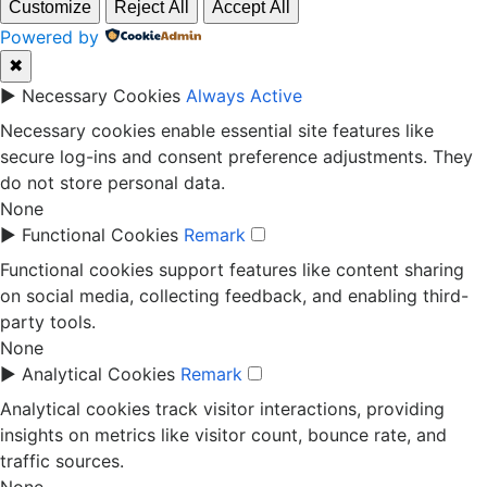
Customize
Reject All
Accept All
Powered by
✖
►
Necessary Cookies
Always Active
Necessary cookies enable essential site features like
secure log-ins and consent preference adjustments. They
do not store personal data.
None
►
Functional Cookies
Remark
Functional cookies support features like content sharing
on social media, collecting feedback, and enabling third-
party tools.
None
►
Analytical Cookies
Remark
Analytical cookies track visitor interactions, providing
insights on metrics like visitor count, bounce rate, and
traffic sources.