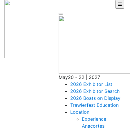
Skip
to
content
May
20 - 22 | 2027
2026 Exhibitor List
2026 Exhibitor Search
2026 Boats on Display
Trawlerfest Education
Location
Experience
Anacortes