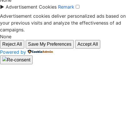
None
►
Advertisement Cookies
Remark
Advertisement cookies deliver personalized ads based on
your previous visits and analyze the effectiveness of ad
campaigns.
None
Reject All
Save My Preferences
Accept All
Powered by