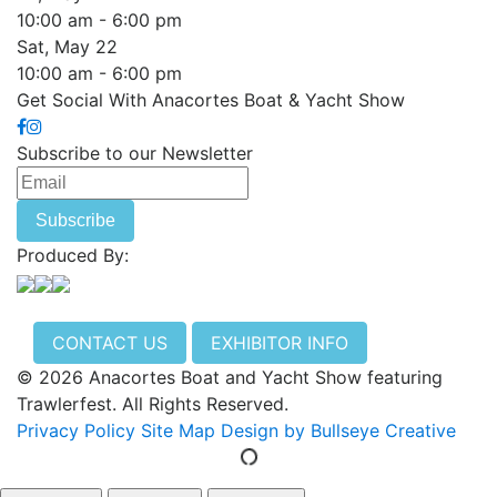
10:00 am - 6:00 pm
Sat, May 22
10:00 am - 6:00 pm
Get Social With Anacortes Boat & Yacht Show
Subscribe to our Newsletter
Produced By:
CONTACT US
EXHIBITOR INFO
© 2026 Anacortes Boat and Yacht Show featuring
Trawlerfest. All Rights Reserved.
Privacy Policy
Site Map
Design by Bullseye Creative